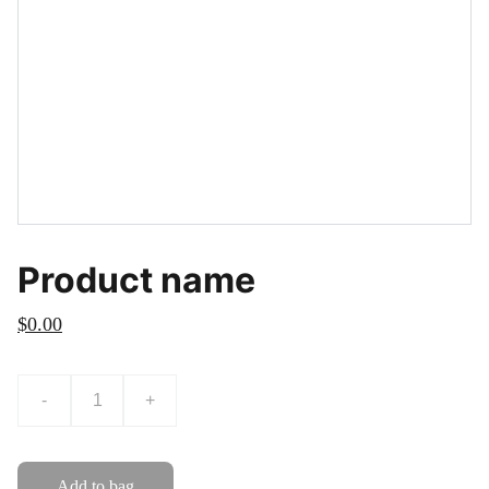
Product name
$0.00
-
+
Add to bag