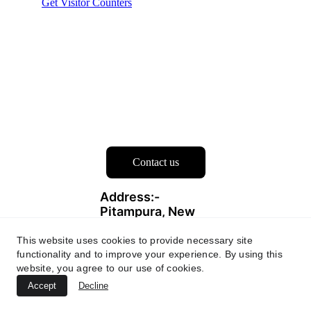
Contact us
Address:- 
Pitampura, New 
Delhi-110034
This website uses cookies to provide necessary site
functionality and to improve your experience. By using this
Contacts
website, you agree to our use of cookies.
info@degoji.
Accept
Decline
com