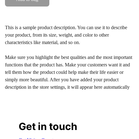
This is a sample product description. You can use it to describe
your product, from its size, weight, and color to other
characteristics like material, and so on.
Make sure you highlight the best qualities and the most important
functions that the product has. Make your customers want it and
tell them how the product could help make their life easier or
simply more beautiful. After you have added your product
description in the store settings, it will appear here automatically
Get in touch